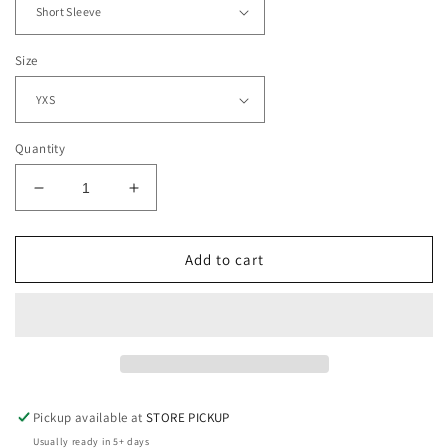
Size
Quantity
Decrease
Increase
quantity
quantity
for
for
Softball
Softball
Add to cart
Mom:
Mom:
Like
Like
a
a
Normal
Normal
Mom
Mom
But
But
Louder
Louder
Pickup available at
STORE PICKUP
and
and
Usually ready in 5+ days