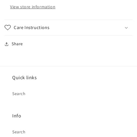
Prouder
Prouder
View store information
Care Instructions
Share
Quick links
Search
Info
Search