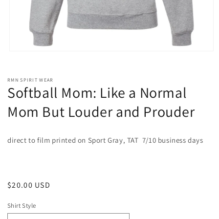
Open
media
1
in
RMN SPIRIT WEAR
modal
Softball Mom: Like a Normal
Mom But Louder and Prouder
direct to film printed on Sport Gray, TAT 7/10 business days
Regular
$20.00 USD
price
Shirt Style