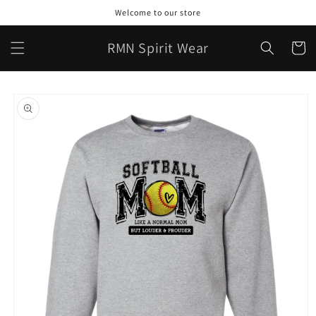
Skip to
Welcome to our store
content
RMN Spirit Wear
Cart
Skip to
product
information