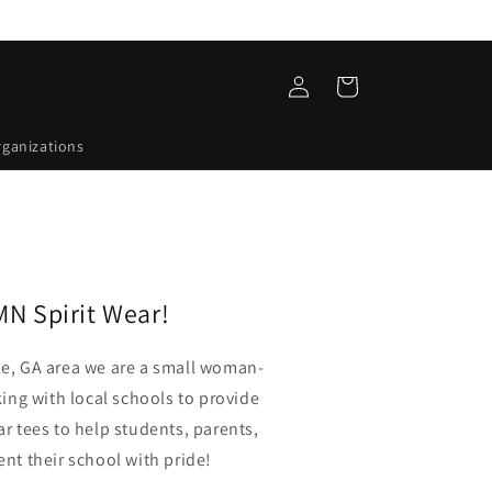
Log
Cart
in
rganizations
N Spirit Wear!
le, GA area we are a small woman-
ng with local schools to provide
ar tees to help students, parents,
ent their school with pride!