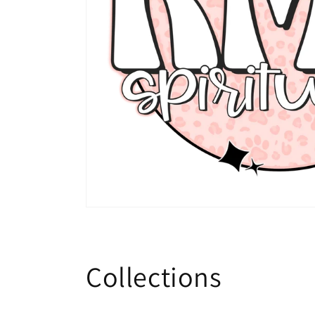
Collections