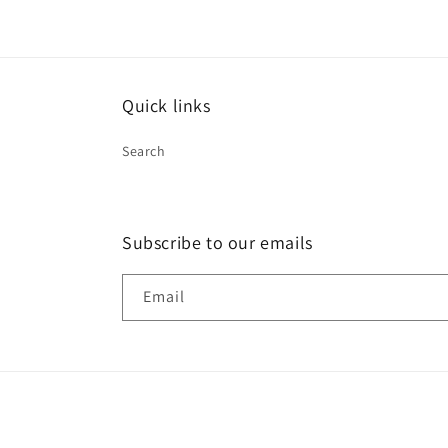
Quick links
Search
Subscribe to our emails
Email