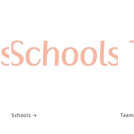
Schools
Team