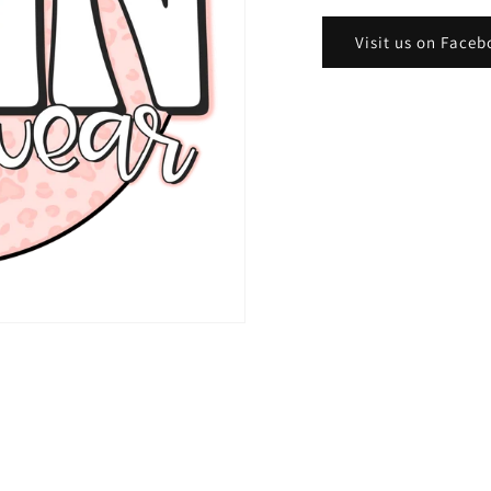
Visit us on Faceb