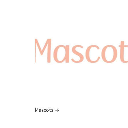
Mascots