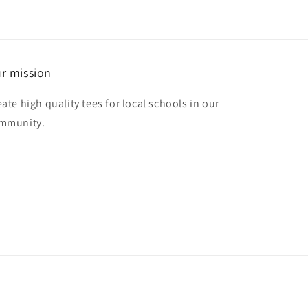
r mission
eate high quality tees for local schools in our
mmunity.