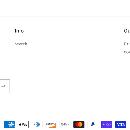
Info
Ou
Cr
Search
co
Payment