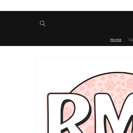
Skip to
content
Home
C