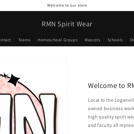
Welcome to our store
RMN Spirit Wear
ontact
Teams
Homeschool Groups
Mascots
Schools
O
Welcome to RM
Local to the Loganvil
owned business worki
high quality spirit we
and faculty all repres