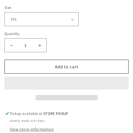
Size
Quantity
Decrease
Increase
quantity
quantity
for
for
Paw
Paw
Add to cart
Print
Print
with
with
Tiger
Tiger
Script
Script
on
on
Gray
Gray
Pickup available at
STORE PICKUP
Usually ready in 5+ days
View store information