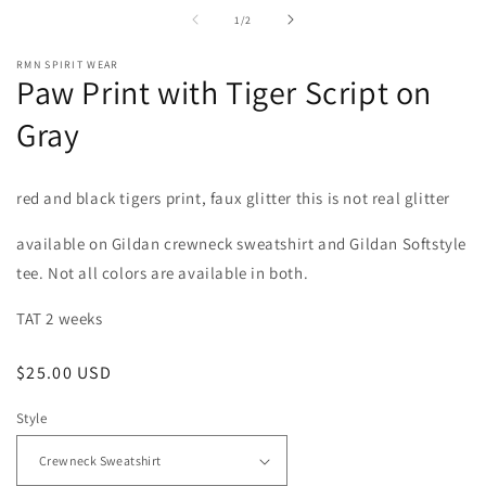
in
i
of
1
/
2
modal
m
RMN SPIRIT WEAR
Paw Print with Tiger Script on
Gray
red and black tigers print, faux glitter this is not real glitter
available on Gildan crewneck sweatshirt and Gildan Softstyle
tee. Not all colors are available in both.
TAT 2 weeks
Regular
$25.00 USD
price
Style