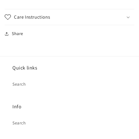
Care Instructions
Share
Quick links
Search
Info
Search