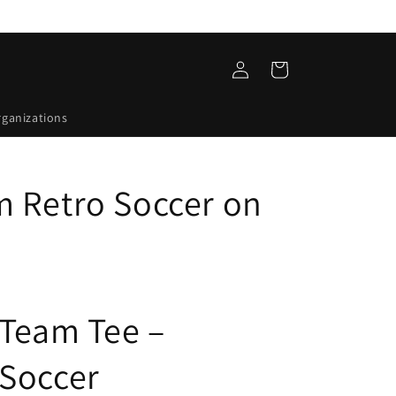
Log
Cart
in
rganizations
 Retro Soccer on
 Team Tee –
Soccer