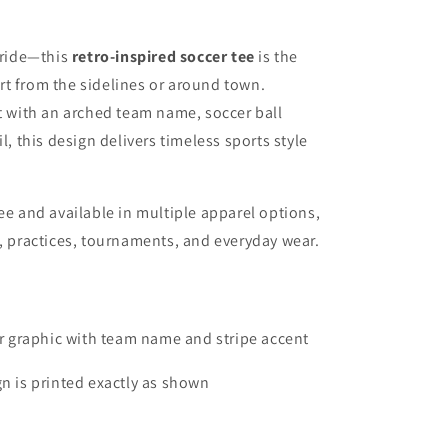
 pride—this
retro-inspired soccer tee
is the
t from the sidelines or around town.
ut with an arched team name, soccer ball
l, this design delivers timeless sports style
ee and available in multiple apparel options,
s, practices, tournaments, and everyday wear.
r graphic with team name and stripe accent
n is printed exactly as shown