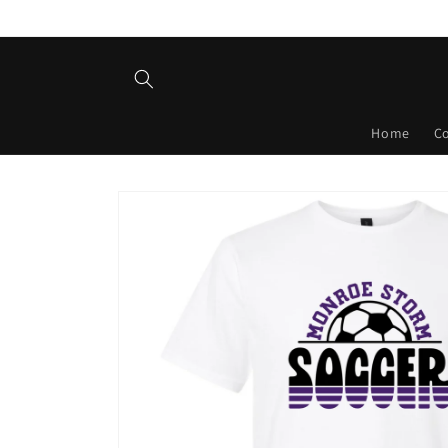
Skip to
content
Home
C
Skip to
product
information