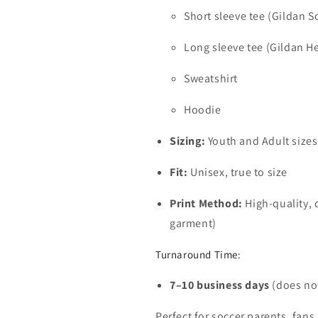
Short sleeve tee (Gildan So
Long sleeve tee (Gildan H
Sweatshirt
Hoodie
Sizing:
Youth and Adult sizes
Fit:
Unisex, true to size
Print Method:
High-quality, 
garment)
Turnaround Time:
7–10 business days
(does not
Perfect for soccer parents, fans