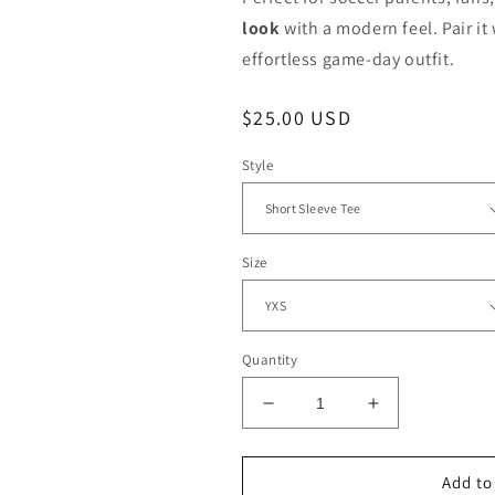
look
with a modern feel. Pair it 
effortless game-day outfit.
Regular
$25.00 USD
price
Style
Size
Quantity
Decrease
Increase
quantity
quantity
for
for
Monroe
Monroe
Add to