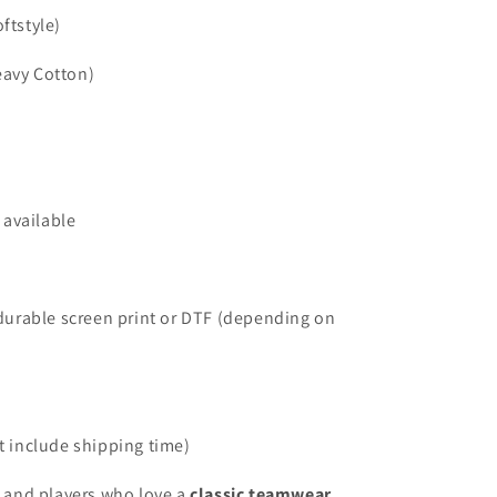
ftstyle)
eavy Cotton)
 available
durable screen print or DTF (depending on
 include shipping time)
, and players who love a
classic teamwear