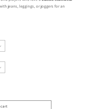
with jeans, leggings, or joggers for an
 cart