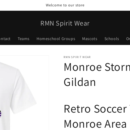
Welcome to our store
RMN Spirit Wear
ontact
Teams
Homeschool Groups
Mascots
Schools
O
RMN SPIRIT WEAR
Monroe Storm
Gildan
Retro Soccer
Monroe Area 