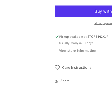
Storm
Storm
Retro
Retro
Soccer
Soccer
on
on
Gildan
Gildan
More paymen
Pickup available at
STORE PICKUP
Usually ready in 5+ days
View store information
Care Instructions
Share