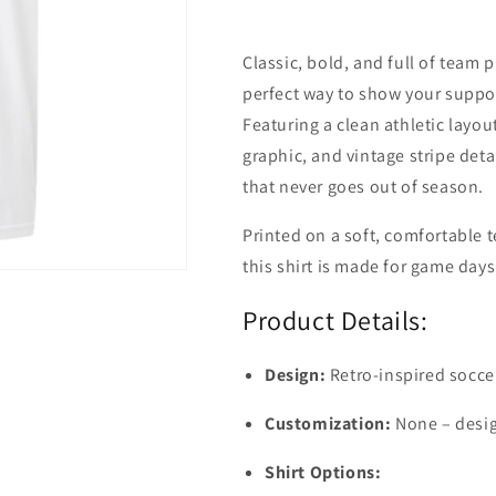
Classic, bold, and full of team
perfect way to show your suppor
Featuring a clean athletic layo
graphic, and vintage stripe detai
that never goes out of season.
Printed on a soft, comfortable t
this shirt is made for game day
Product Details:
Design:
Retro-inspired socce
Customization:
None – desig
Shirt Options: